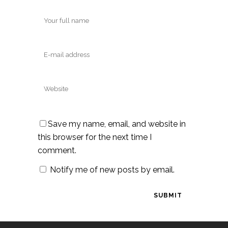
Save my name, email, and website in
this browser for the next time I
comment.
Notify me of new posts by email.