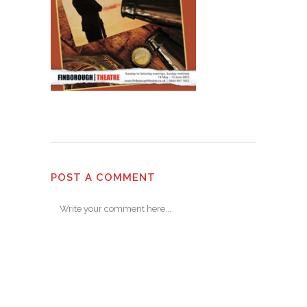
POST A COMMENT