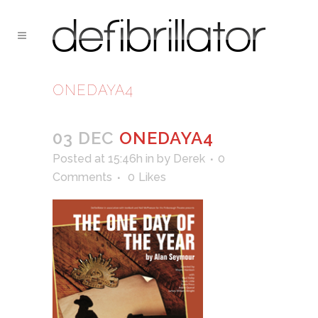
ONEDAYA4
03 DEC
ONEDAYA4
Posted at 15:46h
in
by
Derek
0
Comments
0
Likes