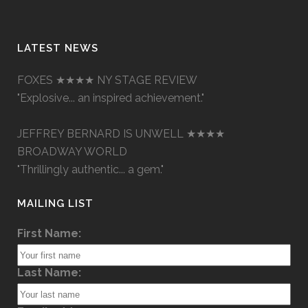
LATEST NEWS
FOXES ★★★★ NY STAGE REVIEW
"Explosive... an inspired achievement."
JEFFREY BERNARD IS UNWELL ★★★★
BROADWAY WORLD
"Thrillingly authentic... a gem."
MAILING LIST
First Name:
Last Name: