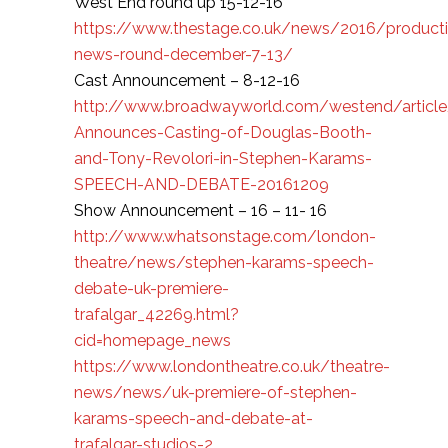
West End round up 15-12-16
https://www.thestage.co.uk/news/2016/product
news-round-december-7-13/
Cast Announcement – 8-12-16
http://www.broadwayworld.com/westend/article/D
Announces-Casting-of-Douglas-Booth-
and-Tony-Revolori-in-Stephen-Karams-
SPEECH-AND-DEBATE-20161209
Show Announcement – 16 – 11- 16
http://www.whatsonstage.com/london-
theatre/news/stephen-karams-speech-
debate-uk-premiere-
trafalgar_42269.html?
cid=homepage_news
https://www.londontheatre.co.uk/theatre-
news/news/uk-premiere-of-stephen-
karams-speech-and-debate-at-
trafalgar-studios-2