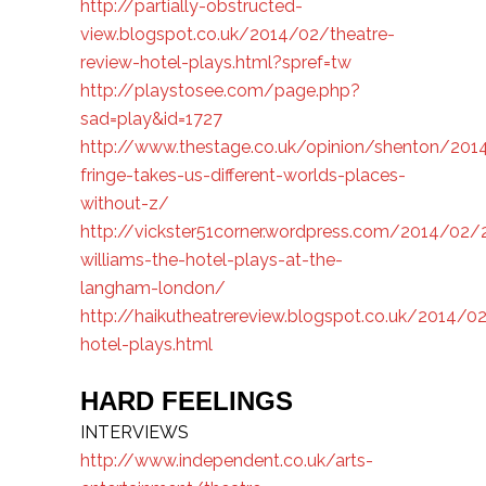
http://partially-obstructed-
view.blogspot.co.uk/2014/02/theatre-
review-hotel-plays.html?spref=tw
http://playstosee.com/page.php?
sad=play&id=1727
http://www.thestage.co.uk/opinion/shenton/20
fringe-takes-us-different-worlds-places-
without-z/
http://vickster51corner.wordpress.com/2014/02
williams-the-hotel-plays-at-the-
langham-london/
http://haikutheatrereview.blogspot.co.uk/2014/0
hotel-plays.html
HARD FEELINGS
INTERVIEWS
http://www.independent.co.uk/arts-