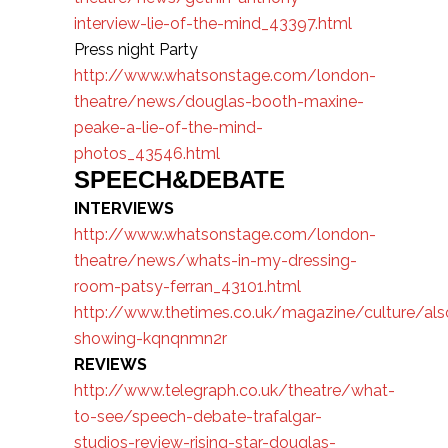
interview-lie-of-the-mind_43397.html
Press night Party
http://www.whatsonstage.com/london-
theatre/news/douglas-booth-maxine-
peake-a-lie-of-the-mind-
photos_43546.html
SPEECH&DEBATE
INTERVIEWS
http://www.whatsonstage.com/london-
theatre/news/whats-in-my-dressing-
room-patsy-ferran_43101.html
http://www.thetimes.co.uk/magazine/culture/als
showing-kqnqnmn2r
REVIEWS
http://www.telegraph.co.uk/theatre/what-
to-see/speech-debate-trafalgar-
studios-review-rising-star-douglas-