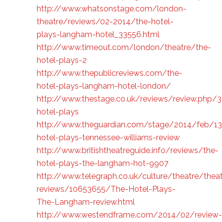
http://www.whatsonstage.com/london-
theatre/reviews/02-2014/the-hotel-
plays-langham-hotel_33556.html
http://www.timeout.com/london/theatre/the-
hotel-plays-2
http://www.thepublicreviews.com/the-
hotel-plays-langham-hotel-london/
http://www.thestage.co.uk/reviews/review.php/
hotel-plays
http://www.theguardian.com/stage/2014/feb/13
hotel-plays-tennessee-williams-review
http://www.britishtheatreguide.info/reviews/the-
hotel-plays-the-langham-hot-9907
http://www.telegraph.co.uk/culture/theatre/theat
reviews/10653655/The-Hotel-Plays-
The-Langham-review.html
http://www.westendframe.com/2014/02/review-