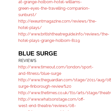
at-grange-holborn-hotel-williams-
green-eyes-the-travelling-companion-
sunburst/
http://exeuntmagazine.com/reviews/the-
hotel-plays/
http://www.britishtheatreguide.info/reviews/the-
hotel-plays-grange-holborn-8119
BLUE SURGE
REVIEWS
http://www.timeout.com/london/sport-
and-fitness/blue-surge
http://www.theguardian.com/stage/2011/aug/08
surge-finborough-review%20
http://www.thetimes.co.uk/tto/arts/stage/theatr
http://www.whatsonstage.com/off-
west-end-theatre/reviews/08-