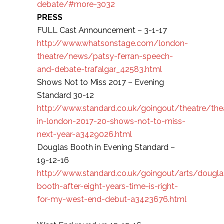
debate/#more-3032
PRESS
FULL Cast Announcement – 3-1-17
http://www.whatsonstage.com/london-
theatre/news/patsy-ferran-speech-
and-debate-trafalgar_42583.html
Shows Not to Miss 2017 – Evening
Standard 30-12
http://www.standard.co.uk/goingout/theatre/the
in-london-2017-20-shows-not-to-miss-
next-year-a3429026.html
Douglas Booth in Evening Standard –
19-12-16
http://www.standard.co.uk/goingout/arts/dougla
booth-after-eight-years-time-is-right-
for-my-west-end-debut-a3423676.html