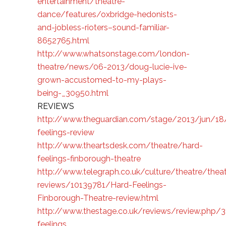
entertainment/theatre-
dance/features/oxbridge-hedonists-
and-jobless-rioters–sound-familiar-
8652765.html
http://www.whatsonstage.com/london-
theatre/news/06-2013/doug-lucie-ive-
grown-accustomed-to-my-plays-
being-_30950.html
REVIEWS
http://www.theguardian.com/stage/2013/jun/18
feelings-review
http://www.theartsdesk.com/theatre/hard-
feelings-finborough-theatre
http://www.telegraph.co.uk/culture/theatre/theat
reviews/10139781/Hard-Feelings-
Finborough-Theatre-review.html
http://www.thestage.co.uk/reviews/review.php/
feelings