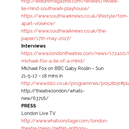
http://exeuntmagazine.com/reviews/review-
lie-mind-southwark-playhouse/
https://www.southwarknews.co.uk/lifestyle/torn-
apart-violence/
https://www.southwarknews.co.uk/the-
paper/17th-may-2017/
Interviews
https://www.londontheatre1.com/news/172400/i
michael-fox-a-lie-of-a-mind/
Michael Fox on BBC Gaby Roslin – Sun
21-5-17 – 18 mins in
http://www.bbc.co.uk/programmes/p052lb5r#pl
http://theatre.london/whats-
new/63716/
PRESS
London Live TV
http://www.whatsonstage.com/london-
theatre/news/gethin-anthony-