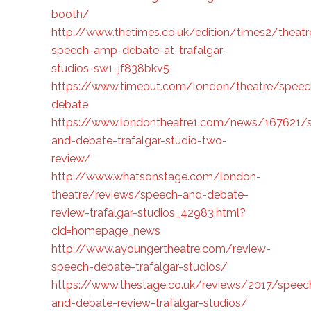
booth/
http://www.thetimes.co.uk/edition/times2/theatr
speech-amp-debate-at-trafalgar-
studios-sw1-jf838bkv5
https://www.timeout.com/london/theatre/speec
debate
https://www.londontheatre1.com/news/167621/
and-debate-trafalgar-studio-two-
review/
http://www.whatsonstage.com/london-
theatre/reviews/speech-and-debate-
review-trafalgar-studios_42983.html?
cid=homepage_news
http://www.ayoungertheatre.com/review-
speech-debate-trafalgar-studios/
https://www.thestage.co.uk/reviews/2017/speec
and-debate-review-trafalgar-studios/