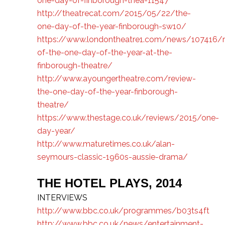
one-day-of-finborough-thea-11547
http://theatrecat.com/2015/05/22/the-
one-day-of-the-year-finborough-sw10/
https://www.londontheatre1.com/news/107416/r
of-the-one-day-of-the-year-at-the-
finborough-theatre/
http://www.ayoungertheatre.com/review-
the-one-day-of-the-year-finborough-
theatre/
https://www.thestage.co.uk/reviews/2015/one-
day-year/
http://www.maturetimes.co.uk/alan-
seymours-classic-1960s-aussie-drama/
THE HOTEL PLAYS, 2014
INTERVIEWS
http://www.bbc.co.uk/programmes/b03ts4ft
http://www.bbc.co.uk/news/entertainment-