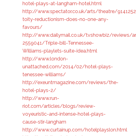
hotel-plays-at-langham-hotel.html
http://www.spectator.co.uk/arts/theatre/9141252
toity-reductionism-does-no-one-any-
favours/
http://www.dailymail.co.uk/tvshowbiz/reviews/ar
2559041/Triple-bill-Tennessee-
Williams-playlets-suite-idea.html
http://www.london-
unattached.com/2014/02/hotel-plays-
tenessee-williams/
http://exeuntmagazine.com/reviews/the-
hotel-plays-2/
http://www.run-
riot.com/articles/blogs/review-
voyeuristic-and-intense-hotel-plays-
cause-stir-langham
http://www.curtainup.com/hotelplayslon.html