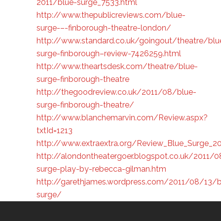
2011/blue-surge_7533.html
http://www.thepublicreviews.com/blue-
surge-–-finborough-theatre-london/
http://www.standard.co.uk/goingout/theatre/blu
surge-finborough–review-7426259.html
http://www.theartsdesk.com/theatre/blue-
surge-finborough-theatre
http://thegoodreview.co.uk/2011/08/blue-
surge-finborough-theatre/
http://www.blanchemarvin.com/Review.aspx?
txtId=1213
http://www.extraextra.org/Review_Blue_Surge_20
http://alondontheatergoer.blogspot.co.uk/2011/0
surge-play-by-rebecca-gilman.htm
http://garethjames.wordpress.com/2011/08/13/b
surge/