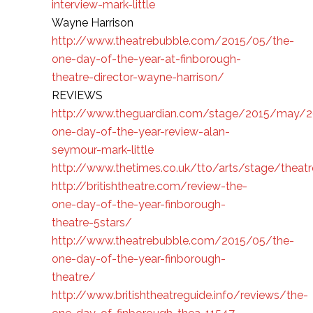
interview-mark-little
Wayne Harrison
http://www.theatrebubble.com/2015/05/the-
one-day-of-the-year-at-finborough-
theatre-director-wayne-harrison/
REVIEWS
http://www.theguardian.com/stage/2015/may/2
one-day-of-the-year-review-alan-
seymour-mark-little
http://www.thetimes.co.uk/tto/arts/stage/theat
http://britishtheatre.com/review-the-
one-day-of-the-year-finborough-
theatre-5stars/
http://www.theatrebubble.com/2015/05/the-
one-day-of-the-year-finborough-
theatre/
http://www.britishtheatreguide.info/reviews/the-