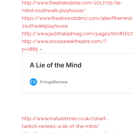
http://www.theatrebubble.com/2017/05/lie-
mind-southwark-playhouse/
https://www.theatreworldim2.com/alieofthemind
southwarkplayhouse
http://www.jacktheladmag.com/page3.htm#162
http://www.onceaweektheatre.com/?
p=2885
–
http://www.maturetimes.co.uk/robert-
tanitch-reviews-a-lie-of-the-mind/