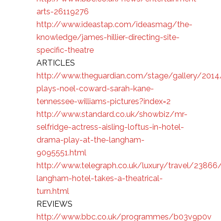
arts-26119276
http://www.ideastap.com/ideasmag/the-
knowledge/james-hillier-directing-site-
specific-theatre
ARTICLES
http://www.theguardian.com/stage/gallery/2014
plays-noel-coward-sarah-kane-
tennessee-williams-pictures?index=2
http://www.standard.co.uk/showbiz/mr-
selfridge-actress-aisling-loftus-in-hotel-
drama-play-at-the-langham-
9095551.html
http://www.telegraph.co.uk/luxury/travel/23866
langham-hotel-takes-a-theatrical-
turn.html
REVIEWS
http://www.bbc.co.uk/programmes/b03v9p0v