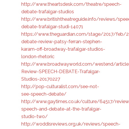
http://www.theartsdesk.com/theatre/speech-
debate-trafalgar-studios
http://www.britishtheatreguide.info/reviews/spee
debate-trafalgar-studi-14071
https://www.theguardian.com/stage/2017/feb/
debate-review-patsy-ferran-stephen-
karam-off-broadway-trafalgar-studios-
london-rhetoric
http://www.broadwayworld.com/westend/artic
Review-SPEECH-DEBATE-Trafalgar-
Studios-20170227
http://pop-culturalist.com/see-not-
see-speech-debate/
http://www.gaytimes.co.uk/culture/64517/review
speech-and-debate-at-the-trafalgar-
studio-two/
http://woddisreviews.org.uk/reviews/speech-