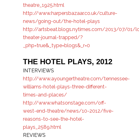
theatre_1925.html
http://www.harpersbazaar.co.uk/culture-
news/going-out/the-hotel-plays
http://artsbeat.blogs.nytimes.com/2013/07/01/l
theater-journal-trapped/?
_php=true&_type=blogs&_r=0
THE HOTEL PLAYS,
2012
INTERVIEWS
http://www.ayoungertheatre.com/tennessee-
williams-hotel-plays-three-different-
times-and-places/
http://www.whatsonstage.com/off-
west-end-theatre/news/10-2012/five-
reasons-to-see-the-hotel-
plays_2589.html
REVIEWS