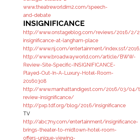
www.theatreworldim2.com/speech-
and-debate
INSIGNIFICANCE
http://www.onstageblog.com/reviews/2016/2/2
insignificance-at-langham-place
http://www.nj.com/entertainment/index.ssf/2016
http://www.broadwayworld.com/article/BWW-
Review-Site-Specific-INSIGNIFICANCE-
Played-Out-In-A-Luxury-Hotel-Room-
20160308
http://www.manhattandigest.com/2016/03/04/t
review-insignificance/
http://pxp.tdf.org/blog/2016/insignificance
TV
http://abc7ny.com/entertainment/insignificance-
brings-theater-to-midtown-hotel-room-
offers-unique-viewing-