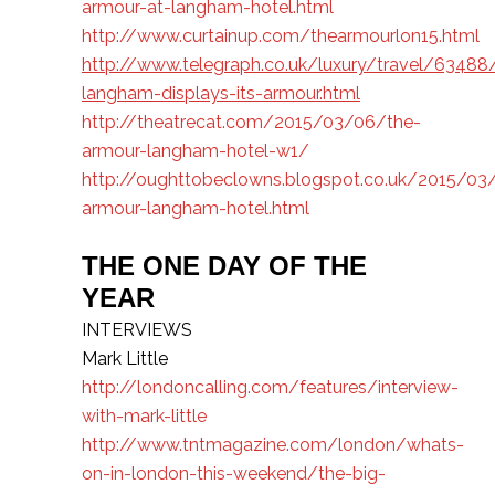
armour-at-langham-hotel.html
http://www.curtainup.com/thearmourlon15.html
http://www.telegraph.co.uk/luxury/travel/63488
langham-displays-its-armour.html
http://theatrecat.com/2015/03/06/the-
armour-langham-hotel-w1/
http://oughttobeclowns.blogspot.co.uk/2015/03
armour-langham-hotel.html
THE ONE DAY OF THE
YEAR
INTERVIEWS
Mark Little
http://londoncalling.com/features/interview-
with-mark-little
http://www.tntmagazine.com/london/whats-
on-in-london-this-weekend/the-big-