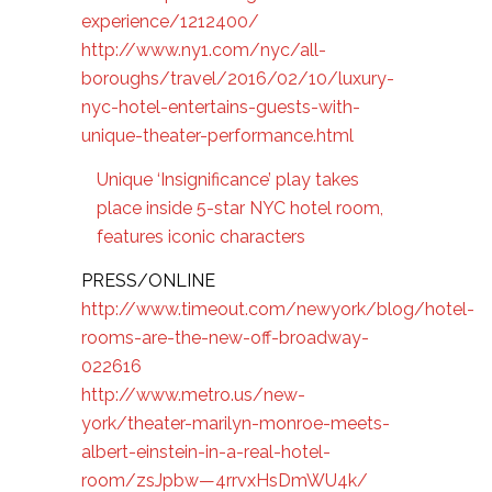
experience/1212400/
http://www.ny1.com/nyc/all-
boroughs/travel/2016/02/10/luxury-
nyc-hotel-entertains-guests-with-
unique-theater-performance.html
Unique ‘Insignificance’ play takes
place inside 5-star NYC hotel room,
features iconic characters
PRESS/ONLINE
http://www.timeout.com/newyork/blog/hotel-
rooms-are-the-new-off-broadway-
022616
http://www.metro.us/new-
york/theater-marilyn-monroe-meets-
albert-einstein-in-a-real-hotel-
room/zsJpbw—4rrvxHsDmWU4k/