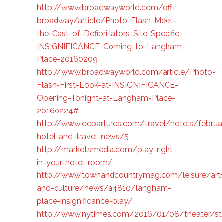
http://www.broadwayworld.com/off-
broadway/article/Photo-Flash-Meet-
the-Cast-of-Defibrillators-Site-Specific-
INSIGNIFICANCE-Coming-to-Langham-
Place-20160209
http://www.broadwayworld.com/article/Photo-
Flash-First-Look-at-INSIGNIFICANCE-
Opening-Tonight-at-Langham-Place-
20160224#
http://www.departures.com/travel/hotels/februa
hotel-and-travel-news/5
http://marketsmedia.com/play-right-
in-your-hotel-room/
http://www.townandcountrymag.com/leisure/art
and-culture/news/a4810/langham-
place-insignificance-play/
http://www.nytimes.com/2016/01/08/theater/sta