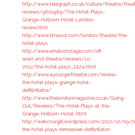
http://www.telegraph.co.uk/culture/theatre/theat
reviews/9601969/The-Hotel-Plays-
Grange-Holborn-Hotel-London-
review.html
http://www.timeout.com/london/theatre/the-
hotel-plays
http://www.whatsonstage.com/off-
west-end-theatre/reviews/10-
2012/the-hotel-plays_2424.html
http://www.ayoungertheatre.com/review-
the-hotel-plays-grange-hotel-
defilbrillator/
http://www.thelondonmagazine.co.uk/Going-
Out/Reviews/The-Hotel-Plays-at-the-
Grange-Holborn-Hotel-.html
http://webcowgirl.wordpress.com/2012/10/09/r
the-hotel-plays-tennessee-defibrillator-