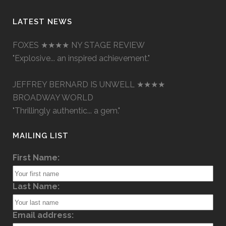
LATEST NEWS
FOXES ★★★★ NY STAGE REVIEW
"Explosive... an inspired achievement."
JEFFREY BERNARD IS UNWELL ★★★★
BROADWAY WORLD
"Thrillingly authentic... a gem."
MAILING LIST
First Name:
Last Name:
Email address: