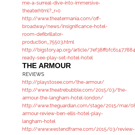
me-a-surreal-dive-into-immersive-
theater.html?_r=0
http://www.theatermania.com/off-
broadway/news/insignificance-hotel-
room-defibrillator-
production_75503.html
http://bigstory.ap.org/article/7ef38ffbfc6147
ready-see-play-set-hotel-hotel
THE ARMOUR
REVIEWS
http://playstosee.com/the-armour/
http://www.theatrebubble.com/2015/03/the-
armour-the-langham-hotel-london/
http://www.theguardian.com/stage/2015/mar/0
armour-review-ben-ellis-hotel-play-
langham-hotel
http://www.westendframe.com/2015/03/review-