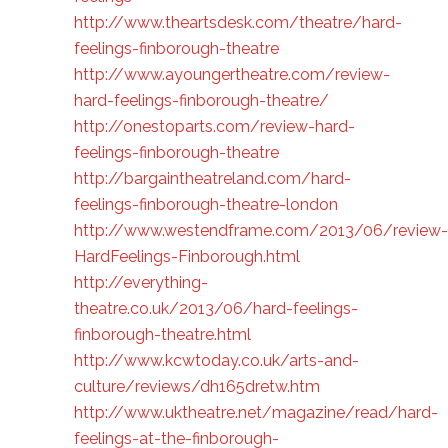
http://www.theartsdesk.com/theatre/hard-
feelings-finborough-theatre
http://www.ayoungertheatre.com/review-
hard-feelings-finborough-theatre/
http://onestoparts.com/review-hard-
feelings-finborough-theatre
http://bargaintheatreland.com/hard-
feelings-finborough-theatre-london
http://www.westendframe.com/2013/06/review-
HardFeelings-Finborough.html
http://everything-
theatre.co.uk/2013/06/hard-feelings-
finborough-theatre.html
http://www.kcwtoday.co.uk/arts-and-
culture/reviews/dh165dretw.htm
http://www.uktheatre.net/magazine/read/hard-
feelings-at-the-finborough-