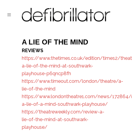
A LIE OF THE MIND
REVIEWS
https://www.thetimes.co.uk/edition/times2/theat
a-lie-of-the-mind-at-southwark-
playhouse-p6qncp8fh
https://www.timeout.com/london/theatre/a-
lie-of-the-mind
https://www.londontheatre1.com/news/172864/
a-lie-of-a-mind-southwark-playhouse/
https://theatreweekly.com/review-a-
lie-of-the-mind-at-southwark-
playhouse/