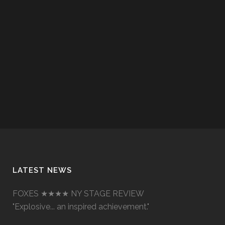
LATEST NEWS
FOXES ★★★★ NY STAGE REVIEW
"Explosive... an inspired achievement."