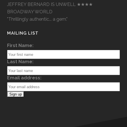
JEFFREY BERNARD IS UNWELL ★★★★
BROADWAY WORLD
"Thrillingly authentic... a gem."
MAILING LIST
First Name:
Last Name:
Email address: