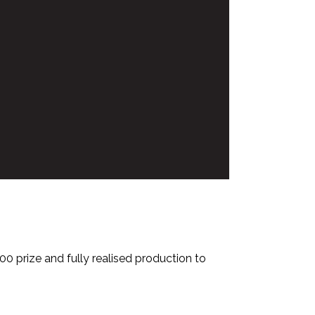
0 prize and fully realised production to