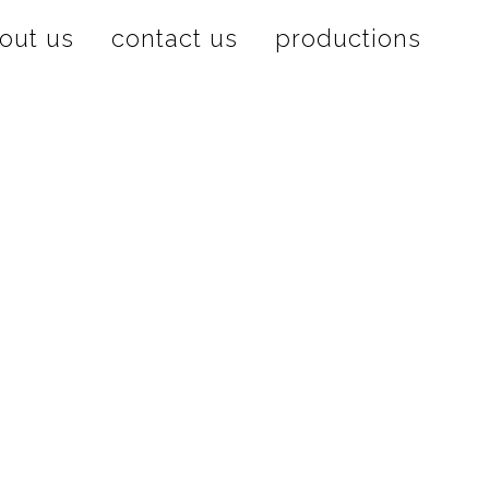
out us
contact us
productions