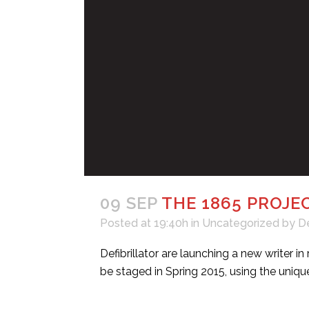
09 SEP
THE 1865 PROJE
Posted at 19:40h
in
Uncategorized
by
D
Defibrillator are launching a new writer
be staged in Spring 2015, using the unique 