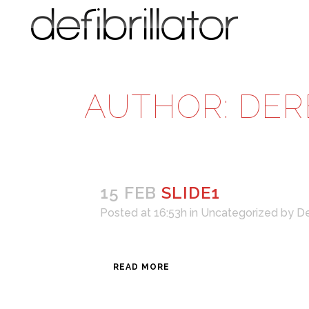
AUTHOR: DER
15 FEB
SLIDE1
Posted at 16:53h
in
Uncategorized
by
De
READ MORE