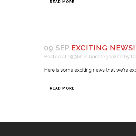
READ MORE
09 SEP
EXCITING NEWS!
Posted at 19:36h
in
Uncategorized
by
D
Here is some exciting news that we're exci
READ MORE