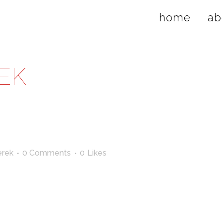
home
ab
EK
rek
0 Comments
0
Likes