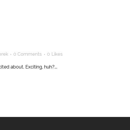
erek
0 Comments
0
Likes
ted about. Exciting, huh?...