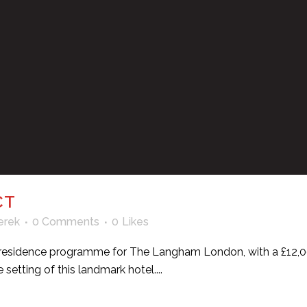
CT
erek
0 Comments
0
Likes
 in residence programme for The Langham London, with a £12,00
setting of this landmark hotel....