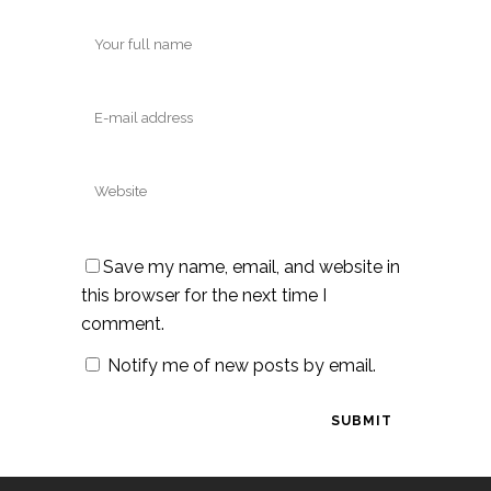
Save my name, email, and website in
this browser for the next time I
comment.
Notify me of new posts by email.