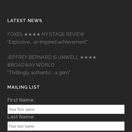
LATEST NEWS
FOXES ★★★★ NY STAGE REVIEW
"Explosive... an inspired achievement."
JEFFREY BERNARD IS UNWELL ★★★★
BROADWAY WORLD
"Thrillingly authentic... a gem."
MAILING LIST
First Name:
Last Name: