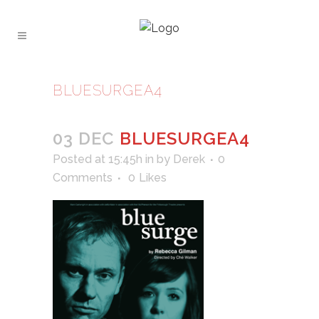
BLUESURGEA4
03 DEC
BLUESURGEA4
Posted at 15:45h
in
by
Derek
0
Comments
0
Likes