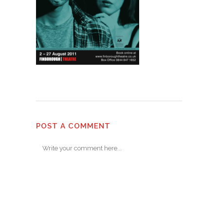
POST A COMMENT