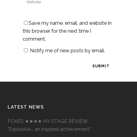
Save my name, email, and website in
this browser for the next time I
comment.
Notify me of new posts by email.
LATEST NEWS
FOXES ★★★★ NY STAGE REVIEW
"Explosive... an inspired achievement."