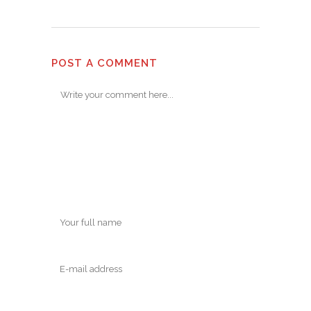
POST A COMMENT