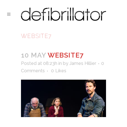
WEBSITE7
10 MAY
WEBSITE7
Posted at 08:23h
in
by
James Hillier
0
Comments
0
Likes