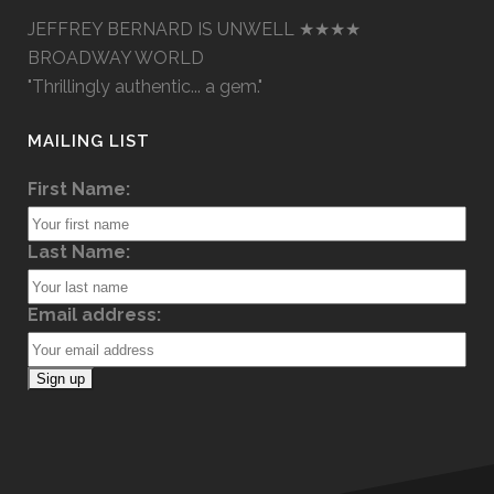
JEFFREY BERNARD IS UNWELL ★★★★
BROADWAY WORLD
"Thrillingly authentic... a gem."
MAILING LIST
First Name:
Last Name:
Email address: