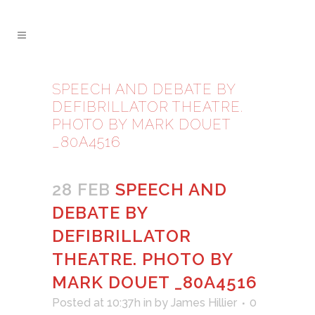
SPEECH AND DEBATE BY
DEFIBRILLATOR THEATRE.
PHOTO BY MARK DOUET
_80A4516
28 FEB
SPEECH AND
DEBATE BY
DEFIBRILLATOR
THEATRE. PHOTO BY
MARK DOUET _80A4516
Posted at 10:37h
in
by
James Hillier
0