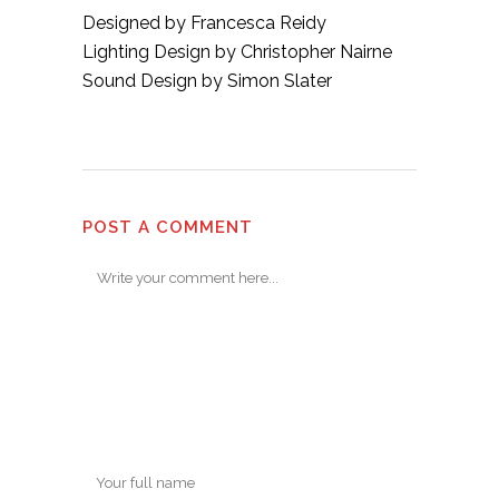
Designed by Francesca Reidy
Lighting Design by Christopher Nairne
Sound Design by Simon Slater
POST A COMMENT