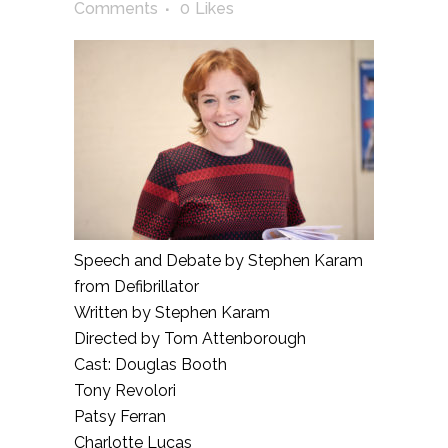
Comments
0
Likes
Speech and Debate by Stephen Karam
from Defibrillator
Written by Stephen Karam
Directed by Tom Attenborough
Cast: Douglas Booth
Tony Revolori
Patsy Ferran
Charlotte Lucas