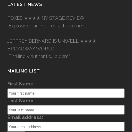
LATEST NEWS
FOXES ★★★★ NY STAGE REVIEW
"Explosive... an inspired achievement."
JEFFREY BERNARD IS UNWELL ★★★★
BROADWAY WORLD
"Thrillingly authentic... a gem."
MAILING LIST
First Name:
Last Name:
Email address: