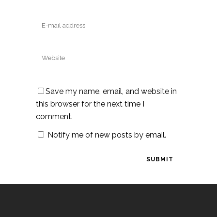
Save my name, email, and website in
this browser for the next time I
comment.
Notify me of new posts by email.