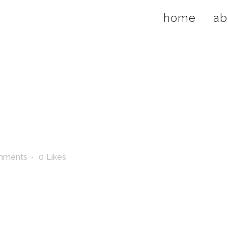
home
ab
mments
0
Likes