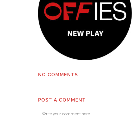
NO COMMENTS
POST A COMMENT