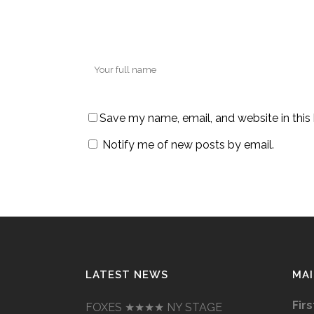
Save my name, email, and website in this
Notify me of new posts by email.
LATEST NEWS
MAI
Fir
FOXES ★★★★ NY STAGE