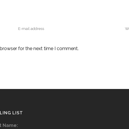
 browser for the next time I comment.
LING LIST
st Name: