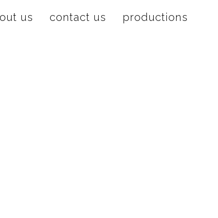
out us
contact us
productions