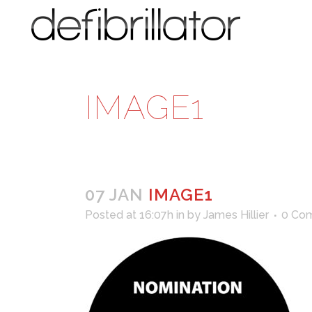
IMAGE1
07 JAN
IMAGE1
Posted at 16:07h
in
by
James Hillier
0 Co