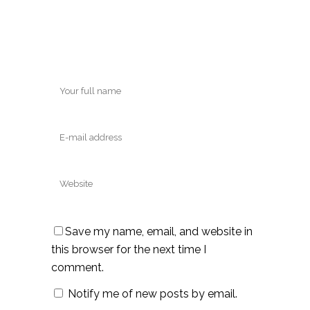
Save my name, email, and website in
this browser for the next time I
comment.
Notify me of new posts by email.