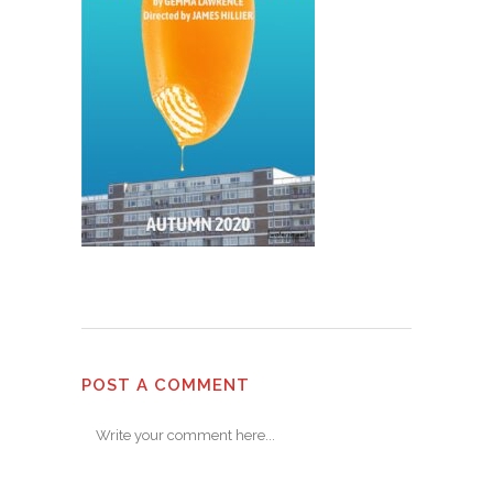
POST A COMMENT