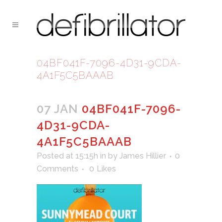
04BF041F-7096-4D31-9CDA-
4A1F5C5BAAAB
07 JAN
04BF041F-7096-
4D31-9CDA-
4A1F5C5BAAAB
Posted at 15:15h
in
by
James Hillier
0
Comments
0
Likes