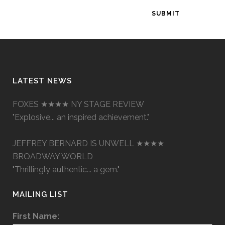
LATEST NEWS
FOXES ★★★★ NY STAGE REVIEW
"Explosive... an inspired achievement."
JEFFREY BERNARD IS UNWELL ★★★★
BROADWAY WORLD
"Thrillingly authentic... a gem."
MAILING LIST
First Name: