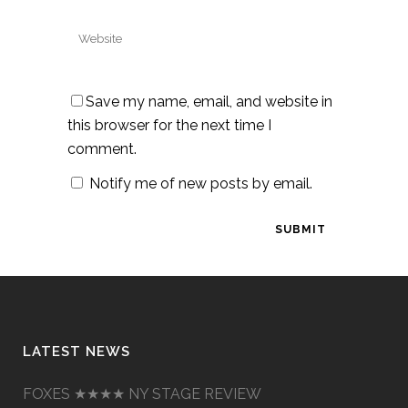
Save my name, email, and website in
this browser for the next time I
comment.
Notify me of new posts by email.
LATEST NEWS
FOXES ★★★★ NY STAGE REVIEW