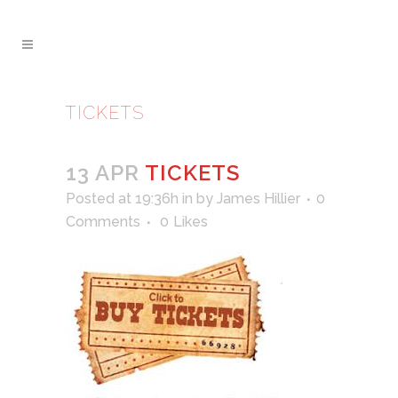
TICKETS
13 APR
TICKETS
Posted at 19:36h
in
by
James Hillier
0
Comments
0
Likes