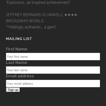
"Explosive... an inspired achievement."
JEFFREY BERNARD IS UNWELL ★★★★
BROADWAY WORLD
"Thrillingly authentic... a gem."
MAILING LIST
First Name:
Last Name:
Email address: