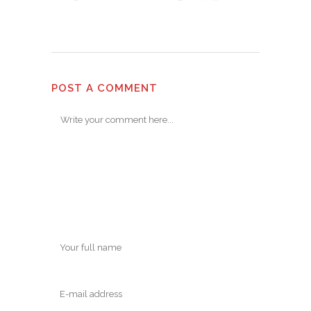
POST A COMMENT