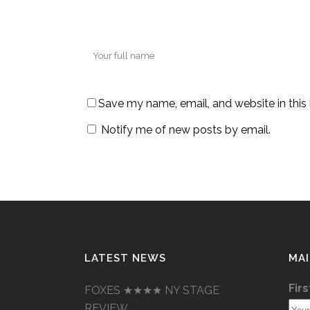
Save my name, email, and website in this
Notify me of new posts by email.
LATEST NEWS
MAI
Fir
FOXES ★★★★ NY STAGE
REVIEW