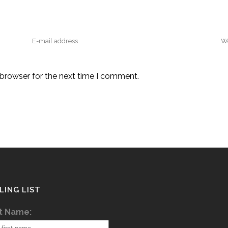
 browser for the next time I comment.
LING LIST
st Name: