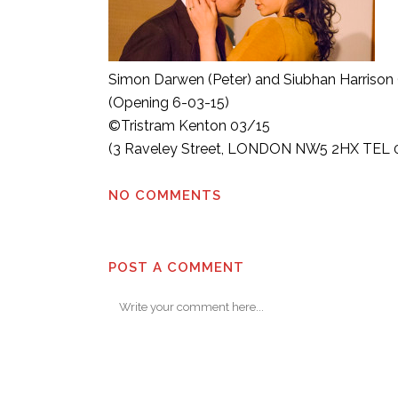
Simon Darwen (Peter) and Siubhan Harrison 
(Opening 6-03-15)
©Tristram Kenton 03/15
(3 Raveley Street, LONDON NW5 2HX TEL 0
NO COMMENTS
POST A COMMENT