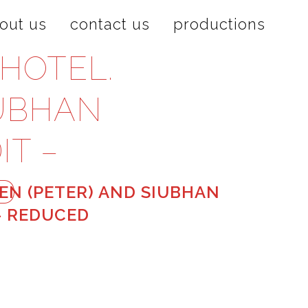
out us
contact us
productions
HOTEL.
IUBHAN
IT –
D
N (PETER) AND SIUBHAN
 – REDUCED