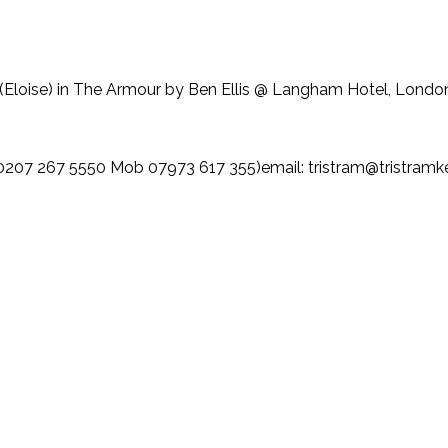
(Eloise) in The Armour by Ben Ellis @ Langham Hotel, Londo
207 267 5550 Mob 07973 617 355)email: tristram@tristram