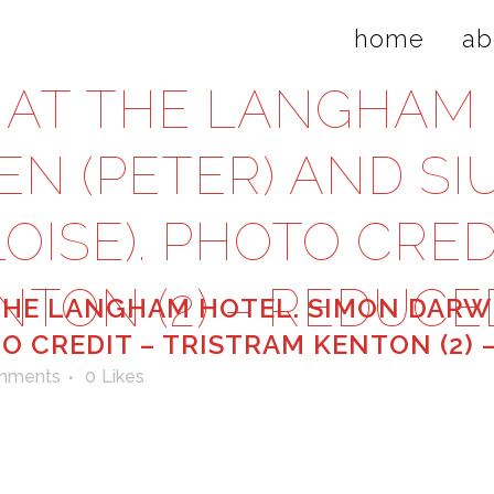
home
ab
AT THE LANGHAM 
N (PETER) AND S
OISE). PHOTO CRED
NTON (2) – REDUCE
HE LANGHAM HOTEL. SIMON DARWE
TO CREDIT – TRISTRAM KENTON (2)
mments
0
Likes