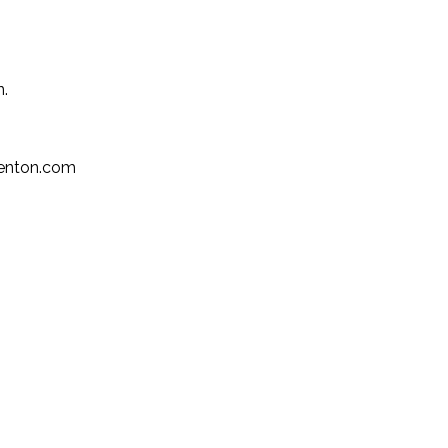
n.
kenton.com