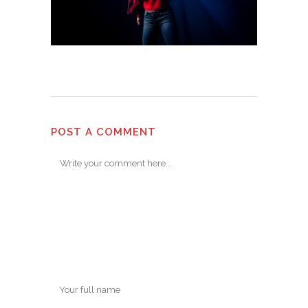
POST A COMMENT