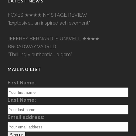
LATEST NEWS
FOXES ★★★★ NY STAGE REVIEW
"Explosive... an inspired achievement."
JEFFREY BERNARD IS UNWELL ★★★★
BROADWAY WORLD
"Thrillingly authentic... a gem."
MAILING LIST
First Name:
Last Name:
Email address: