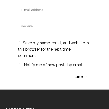
Save my name, email, and website in
this browser for the next time I
comment.
Notify me of new posts by email.