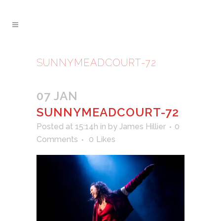
SUNNYMEADCOURT-72
07 JAN
SUNNYMEADCOURT-72
Posted at 15:14h
in
by
James Hillier
0
Comments
0
Likes