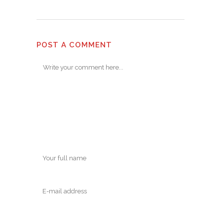
POST A COMMENT