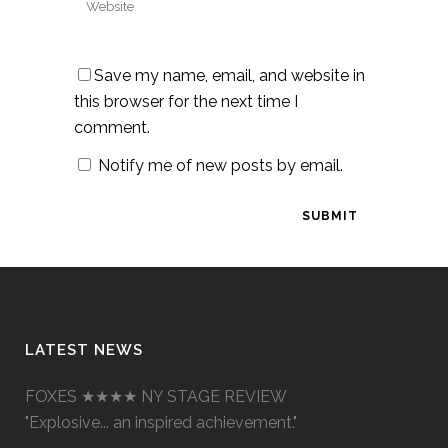
Save my name, email, and website in
this browser for the next time I
comment.
Notify me of new posts by email.
LATEST NEWS
FOXES ★★★★ NY STAGE REVIEW
"Explosive... an inspired achievement."