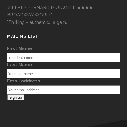
JEFFREY BERNARD IS UNWELL ★★★★
BROADWAY WORLD
"Thrillingly authentic... a gem."
MAILING LIST
First Name:
Last Name:
Email address: