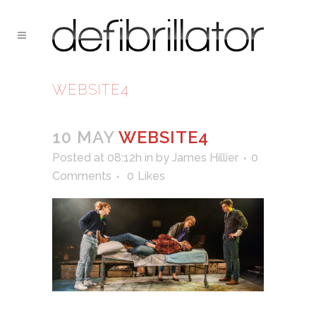
WEBSITE4
10 MAY
WEBSITE4
Posted at 08:12h
in
by
James Hillier
0
Comments
0
Likes