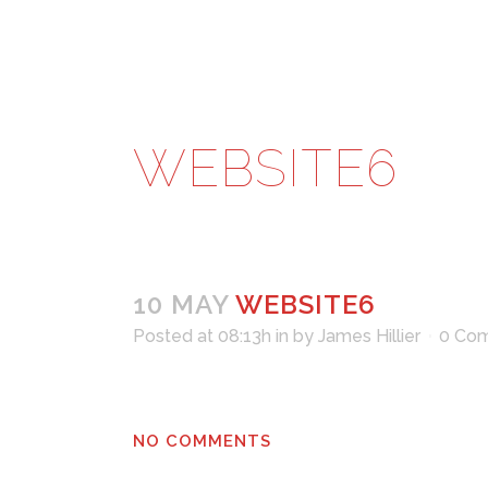
WEBSITE6
10 MAY
WEBSITE6
Posted at 08:13h
in
by
James Hillier
0 Co
NO COMMENTS