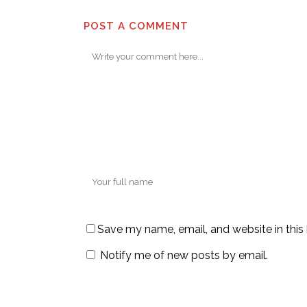
POST A COMMENT
Save my name, email, and website in this
Notify me of new posts by email.