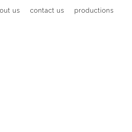
out us
contact us
productions