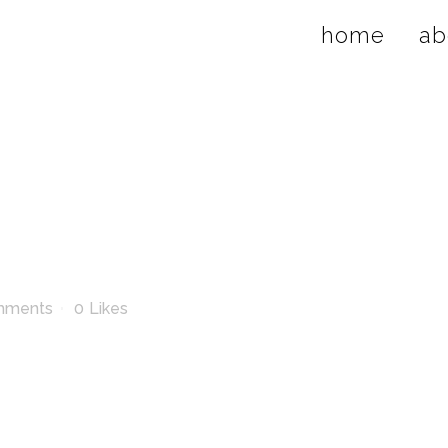
home
ab
mments
0
Likes