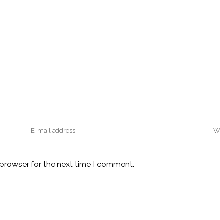
 browser for the next time I comment.