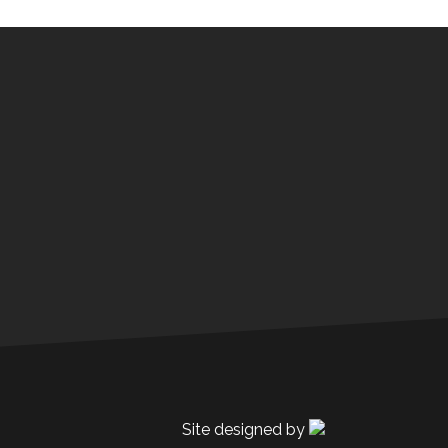
Site designed by