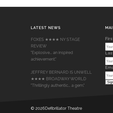
LATEST NEWS
MAI
Fir
FOXES ★★★★ NY STAGE
REVIEW
"Explosive... an inspired
Las
achievement."
Ema
JEFFREY BERNARD IS UNWELL
★★★★ BROADWAY WORLD
"Thrillingly authentic... a gem."
©
2026Defibrillator Theatre