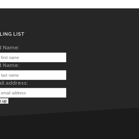
LING LIST
st Name:
t Name:
il address: